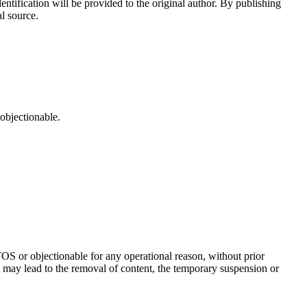
ntification will be provided to the original author. By publishing
l source.
 objectionable.
TOS or objectionable for any operational reason, without prior
may lead to the removal of content, the temporary suspension or