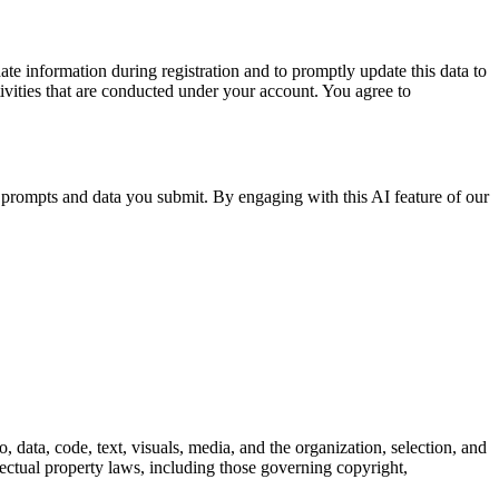
e information during registration and to promptly update this data to
ctivities that are conducted under your account. You agree to
al prompts and data you submit. By engaging with this AI feature of our
, data, code, text, visuals, media, and the organization, selection, and
ellectual property laws, including those governing copyright,