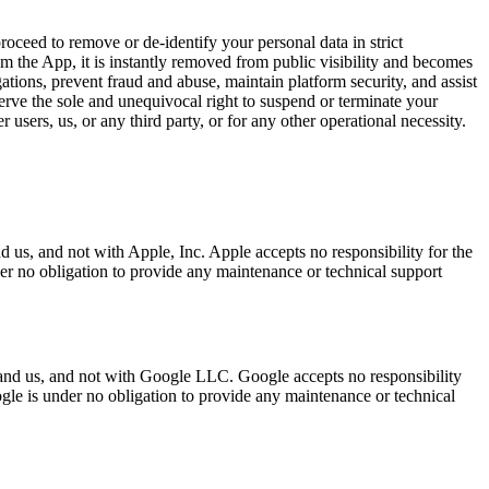
proceed to remove or de-identify your personal data in strict
the App, it is instantly removed from public visibility and becomes
tions, prevent fraud and abuse, maintain platform security, and assist
rve the sole and unequivocal right to suspend or terminate your
users, us, or any third party, or for any other operational necessity.
us, and not with Apple, Inc. Apple accepts no responsibility for the
er no obligation to provide any maintenance or technical support
 and us, and not with Google LLC. Google accepts no responsibility
gle is under no obligation to provide any maintenance or technical