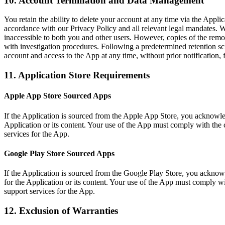
10. Account Termination and Data Management
You retain the ability to delete your account at any time via the Appli
accordance with our Privacy Policy and all relevant legal mandates.
inaccessible to both you and other users. However, copies of the remov
with investigation procedures. Following a predetermined retention s
account and access to the App at any time, without prior notification, 
11. Application Store Requirements
Apple App Store Sourced Apps
If the Application is sourced from the Apple App Store, you acknowle
Application or its content. Your use of the App must comply with the 
services for the App.
Google Play Store Sourced Apps
If the Application is sourced from the Google Play Store, you ackno
for the Application or its content. Your use of the App must comply w
support services for the App.
12. Exclusion of Warranties