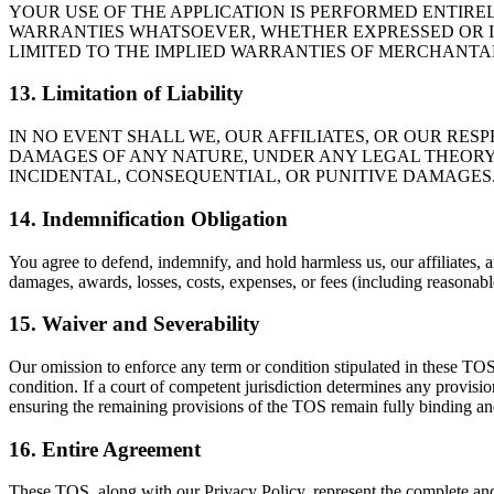
YOUR USE OF THE APPLICATION IS PERFORMED ENTIREL
WARRANTIES WHATSOEVER, WHETHER EXPRESSED OR IM
LIMITED TO THE IMPLIED WARRANTIES OF MERCHANTAB
13. Limitation of Liability
IN NO EVENT SHALL WE, OUR AFFILIATES, OR OUR RES
DAMAGES OF ANY NATURE, UNDER ANY LEGAL THEORY, A
INCIDENTAL, CONSEQUENTIAL, OR PUNITIVE DAMAGES
14. Indemnification Obligation
You agree to defend, indemnify, and hold harmless us, our affiliates, an
damages, awards, losses, costs, expenses, or fees (including reasonable
15. Waiver and Severability
Our omission to enforce any term or condition stipulated in these TOS 
condition. If a court of competent jurisdiction determines any provisi
ensuring the remaining provisions of the TOS remain fully binding an
16. Entire Agreement
These TOS, along with our Privacy Policy, represent the complete a