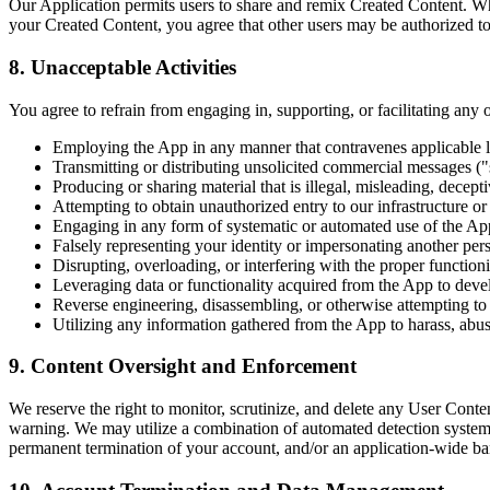
Our Application permits users to share and remix Created Content. When
your Created Content, you agree that other users may be authorized to 
8. Unacceptable Activities
You agree to refrain from engaging in, supporting, or facilitating any 
Employing the App in any manner that contravenes applicable loca
Transmitting or distributing unsolicited commercial messages (
Producing or sharing material that is illegal, misleading, decept
Attempting to obtain unauthorized entry to our infrastructure or 
Engaging in any form of systematic or automated use of the App 
Falsely representing your identity or impersonating another pers
Disrupting, overloading, or interfering with the proper functio
Leveraging data or functionality acquired from the App to deve
Reverse engineering, disassembling, or otherwise attempting to 
Utilizing any information gathered from the App to harass, abuse
9. Content Oversight and Enforcement
We reserve the right to monitor, scrutinize, and delete any User Cont
warning. We may utilize a combination of automated detection system
permanent termination of your account, and/or an application-wide ba