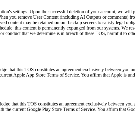
cation's settings. Upon the successful deletion of your account, we will 
 When you remove User Content (including AI Outputs or comments) from 
ed content may be retained on our backup servers to satisfy legal obliga
chedule, this content is permanently expunged from our systems. We rese
for conduct that we determine is in breach of these TOS, harmful to other 
dge that this TOS constitutes an agreement exclusively between you and 
current Apple App Store Terms of Service. You affirm that Apple is und
wledge that this TOS constitutes an agreement exclusively between you
ith the current Google Play Store Terms of Service. You affirm that Goo