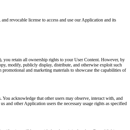
 and revocable license to access and use our Application and its
, you retain all ownership rights to your User Content. However, by
py, modify, publicly display, distribute, and otherwise exploit such
in promotional and marketing materials to showcase the capabilities of
. You acknowledge that other users may observe, interact with, and
us and other Application users the necessary usage rights as specified