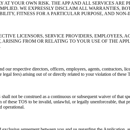
Y AT YOUR OWN RISK. THE APP AND ALL SERVICES ARE P
PLIED. WE EXPRESSLY DISCLAIM ALL WARRANTIES, BOT
ILITY, FITNESS FOR A PARTICULAR PURPOSE, AND NON-
PECTIVE LICENSORS, SERVICE PROVIDERS, EMPLOYEES, A
RISING FROM OR RELATING TO YOUR USE OF THE APPLIC
.
d our respective directors, officers, employees, agents, contractors, lice
 legal fees) arising out of or directly related to your violation of these
shall not be construed as a continuous or subsequent waiver of that spec
on of these TOS to be invalid, unlawful, or legally unenforceable, that p
d operational.
nd exclusive agreement between you and us regarding the Application,