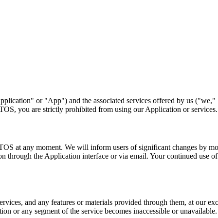
"Application" or "App") and the associated services offered by us ("we,"
TOS, you are strictly prohibited from using our Application or services.
se TOS at any moment. We will inform users of significant changes by mo
 through the Application interface or via email. Your continued use of
services, and any features or materials provided through them, at our ex
cation or any segment of the service becomes inaccessible or unavailable.