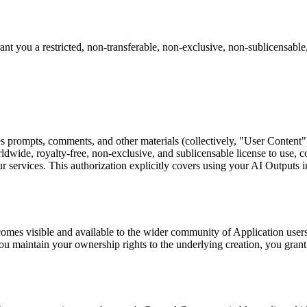
t you a restricted, non-transferable, non-exclusive, non-sublicensable,
prompts, comments, and other materials (collectively, "User Content")
ldwide, royalty-free, non-exclusive, and sublicensable license to use, co
r services. This authorization explicitly covers using your AI Outputs 
mes visible and available to the wider community of Application users
u maintain your ownership rights to the underlying creation, you grant 