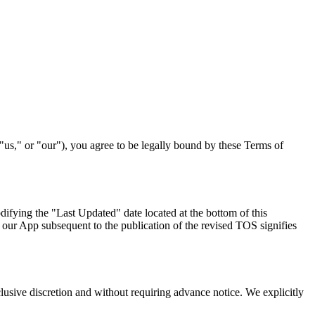
 "us," or "our"), you agree to be legally bound by these Terms of
difying the "Last Updated" date located at the bottom of this
 our App subsequent to the publication of the revised TOS signifies
clusive discretion and without requiring advance notice. We explicitly