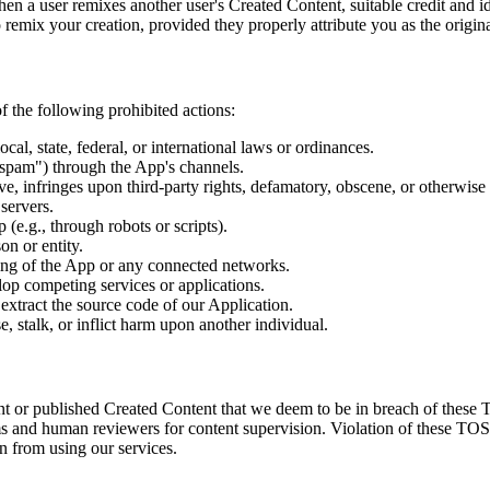
 a user remixes another user's Created Content, suitable credit and ide
remix your creation, provided they properly attribute you as the origina
of the following prohibited actions:
l, state, federal, or international laws or ordinances.
"spam") through the App's channels.
ive, infringes upon third-party rights, defamatory, obscene, or otherwise
servers.
(e.g., through robots or scripts).
on or entity.
ning of the App or any connected networks.
lop competing services or applications.
extract the source code of our Application.
, stalk, or inflict harm upon another individual.
ent or published Created Content that we deem to be in breach of these 
s and human reviewers for content supervision. Violation of these TOS 
n from using our services.